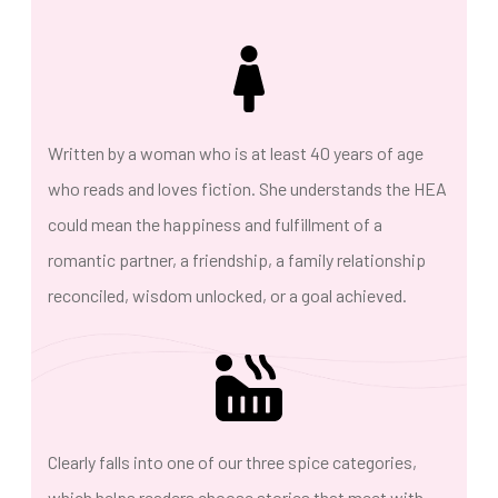
Written by a woman who is at least 40 years of age
who reads and loves fiction. She understands the HEA
could mean the happiness and fulfillment of a
romantic partner, a friendship, a family relationship
reconciled, wisdom unlocked, or a goal achieved.
Clearly falls into one of our three spice categories,
which helps readers choose stories that meet with