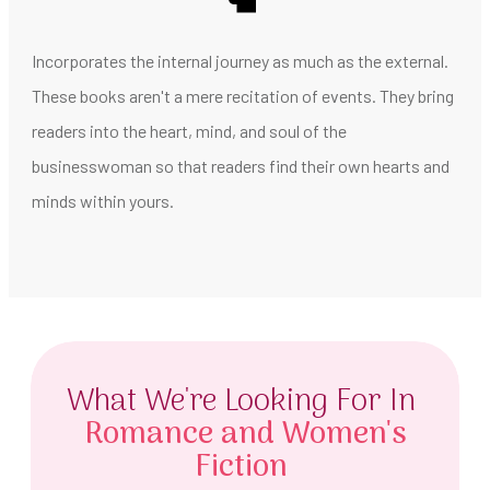
Incorporates the internal journey as much as the external.
These books aren't a mere recitation of events. They bring
readers into the heart, mind, and soul of the
businesswoman so that readers find their own hearts and
minds within yours.
What We're Looking For In
Romance and Women's
Fiction