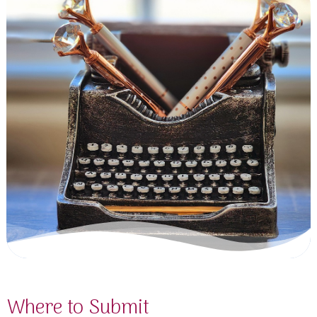
Where to Submit