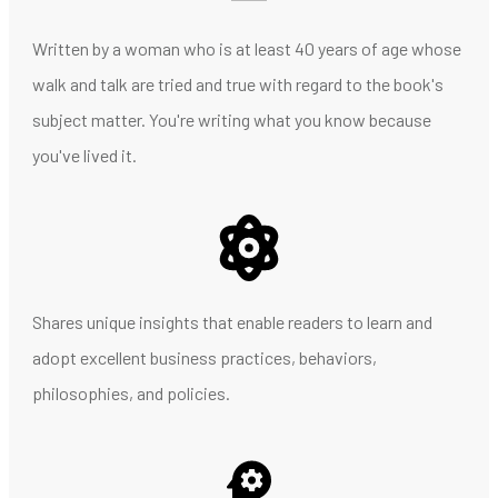
Written by a woman who is at least 40 years of age whose
walk and talk are tried and true with regard to the book's
subject matter. You're writing what you know because
you've lived it.
Shares unique insights that enable readers to learn and
adopt excellent business practices, behaviors,
philosophies, and policies.