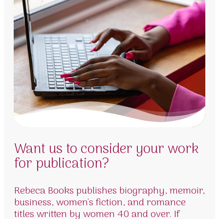
Want us to consider your work
for publication?
Rebeca Books publishes biography, memoir,
business, women's fiction, and romance
titles written by women 40 and over. If