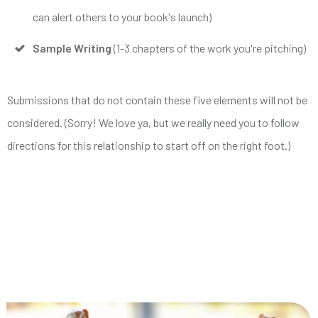
can alert others to your book's launch)
Sample Writing
(1-3 chapters of the work you're pitching)
Submissions that do not contain these five elements will not be
considered. (Sorry! We love ya, but we really need you to follow
directions for this relationship to start off on the right foot.)