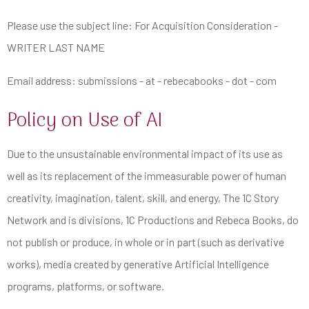
Please use the subject line: For Acquisition Consideration -
WRITER LAST NAME
Email address: submissions - at - rebecabooks - dot - com
Policy on Use of AI
Due to the unsustainable environmental impact of its use as
well as its replacement of the immeasurable power of human
creativity, imagination, talent, skill, and energy, The 1C Story
Network and is divisions, 1C Productions and Rebeca Books, do
not publish or produce, in whole or in part (such as derivative
works), media created by generative
Artificial
Intelligence
programs, platforms, or software.