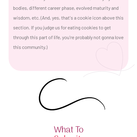
bodies, different career phase, evolved maturity and
wisdom, etc. (And, yes, that's a cookie icon above this
section. If you judge us for eating cookies to get
through this part of life, you're probably not gonna love
this community.)
What To