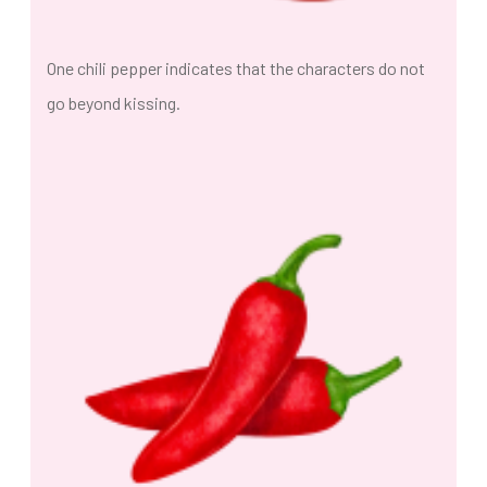
One chili pepper indicates that the characters do not
go beyond kissing.