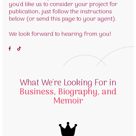
you'd like us to consider your project for
publication, just follow the instructions
below (or send this page to your agent).
We look forward to hearing from you!
What We're Looking For in
Business, Biography, and
Memoir