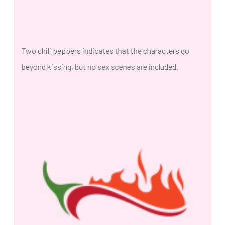
Two chili peppers indicates that the characters go
beyond kissing, but no sex scenes are included.