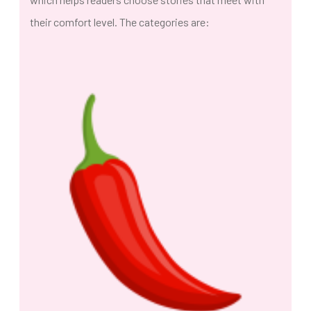
their comfort level. The categories are: