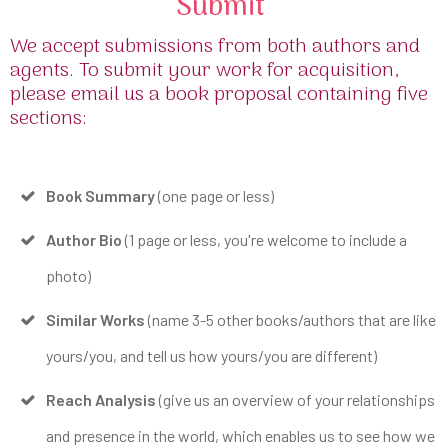
Submit
We accept submissions from both authors and
agents. To submit your work for acquisition,
please email us a book proposal containing five
sections:
Book Summary
(one page or less)
Author Bio
(1 page or less, you're welcome to include a
photo)
Similar Works
(name 3-5 other books/authors that are like
yours/you, and tell us how yours/you are different)
Reach Analysis
(give us an overview of your relationships
and presence in the world, which enables us to see how we