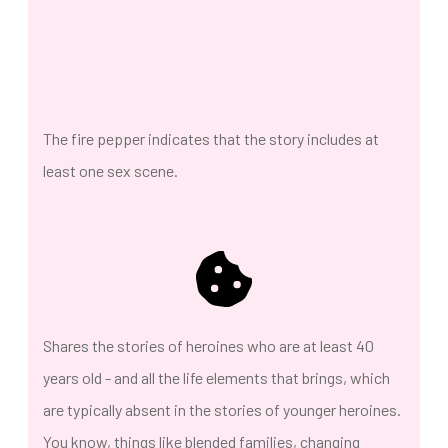
The fire pepper indicates that the story includes at
least one sex scene.
Shares the stories of heroines who are at least 40
years old - and all the life elements that brings, which
are typically absent in the stories of younger heroines.
You know, things like blended families, changing