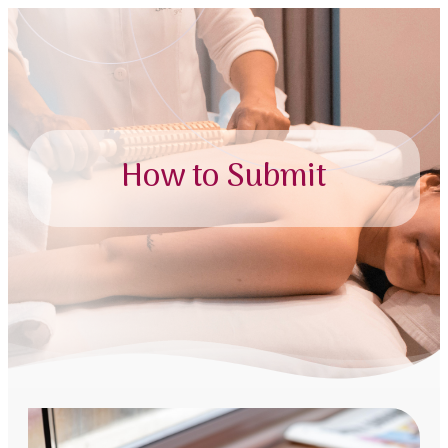
How to Submit